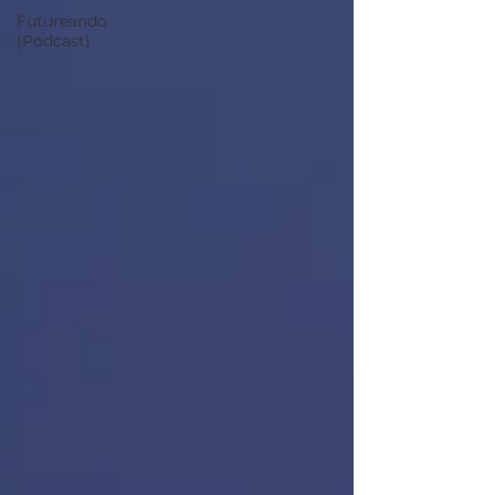
Futureando
(Podcast)