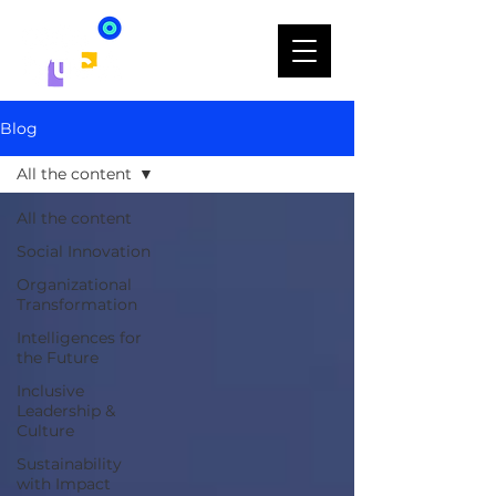
Blog
All the content
All the content
Social Innovation
Organizational
Transformation
Intelligences for
the Future
Inclusive
Leadership &
Culture
Sustainability
with Impact